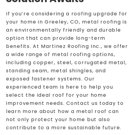
If you’re considering a roofing upgrade for
your home in Greeley, CO, metal roofing is
an environmentally friendly and durable
option that can provide long-term
benefits. At Martinez Roofing Inc., we offer
a wide range of metal roofing options,
including copper, steel, corrugated metal,
standing seam, metal shingles, and
exposed fastener systems. Our
experienced team is here to help you
select the ideal roof for your home
improvement needs. Contact us today to
learn more about how a metal roof can
not only protect your home but also
contribute to a more sustainable future.