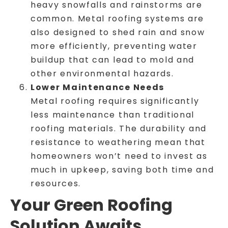
heavy snowfalls and rainstorms are
common. Metal roofing systems are
also designed to shed rain and snow
more efficiently, preventing water
buildup that can lead to mold and
other environmental hazards.
Lower Maintenance Needs
Metal roofing requires significantly
less maintenance than traditional
roofing materials. The durability and
resistance to weathering mean that
homeowners won’t need to invest as
much in upkeep, saving both time and
resources.
Your Green Roofing
Solution Awaits