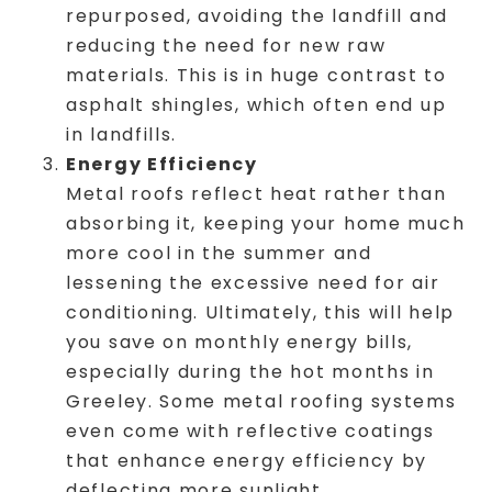
repurposed, avoiding the landfill and
reducing the need for new raw
materials. This is in huge contrast to
asphalt shingles, which often end up
in landfills.
Energy Efficiency
Metal roofs reflect heat rather than
absorbing it, keeping your home much
more cool in the summer and
lessening the excessive need for air
conditioning. Ultimately, this will help
you save on monthly energy bills,
especially during the hot months in
Greeley. Some metal roofing systems
even come with reflective coatings
that enhance energy efficiency by
deflecting more sunlight.