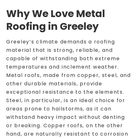
Why We Love Metal
Roofing in Greeley
Greeley’s climate demands a roofing
material that is strong, reliable, and
capable of withstanding both extreme
temperatures and inclement weather.
Metal roofs, made from copper, steel, and
other durable materials, provide
exceptional resistance to the elements.
Steel, in particular, is an ideal choice for
areas prone to hailstorms, as it can
withstand heavy impact without denting
or breaking. Copper roofs, on the other
hand, are naturally resistant to corrosion