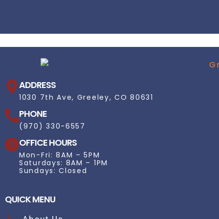
ADDRESS
1030 7th Ave, Greeley, CO 80631
PHONE
(970) 330-6557
OFFICE HOURS
Mon-Fri: 8AM – 5PM
Saturdays: 8AM – 1PM
Sundays: Closed
QUICK MENU