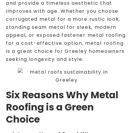
and provide a timeless aesthetic that
improves with age. Whether you choose
corrugated metal for a more rustic look,
standing seam metal for sleek, modern
appeal, or exposed fastener metal roofing
for a cost-effective option, metal roofing
is a great choice for Greeley homeowners
seeking longevity and style.
Six Reasons Why Metal
Roofing is a Green
Choice