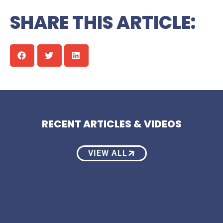
SHARE THIS ARTICLE:
RECENT ARTICLES & VIDEOS
VIEW ALL