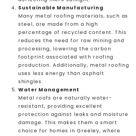
Sustainable Manufacturing
Many metal roofing materials, such as
steel, are made from a high
percentage of recycled content. This
reduces the need for raw mining and
processing, lowering the carbon
footprint associated with roofing
production. Additionally, metal roofing
uses less energy than asphalt
shingles.
Water Management
Metal roofs are naturally water-
resistant, providing excellent
protection against leaks and moisture
damage. This makes them a smart
choice for homes in Greeley, where