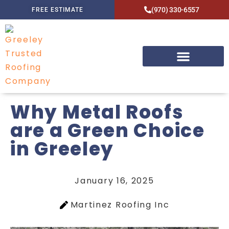
(970) 330-6557
FREE ESTIMATE
Why Metal Roofs
are a Green Choice
in Greeley
January 16, 2025
Martinez Roofing Inc