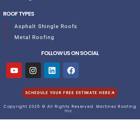
ROOF TYPES
Asphalt Shingle Roofs
Metal Roofing
FOLLOW US ON SOCIAL
SCHEDULE YOUR FREE ESTIMATE HERE
Copyright 2025 © All Rights Reserved. Martinez Roofing
Inc .