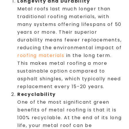
Longevity and Durability
Metal roofs last much longer than
traditional roofing materials, with
many systems offering lifespans of 50
years or more. Their superior
durability means fewer replacements,
reducing the environmental impact of
roofing materials
in the long term.
This makes metal roofing a more
sustainable option compared to
asphalt shingles, which typically need
replacement every 15-20 years.
Recyclability
One of the most significant green
benefits of metal roofing is that it is
100% recyclable. At the end of its long
life, your metal roof can be