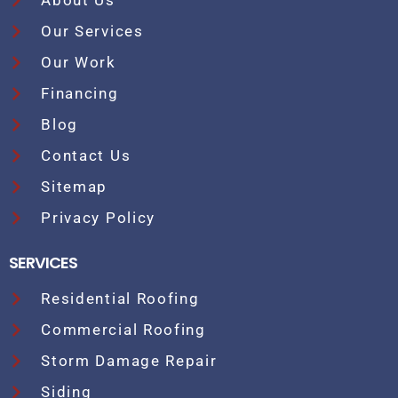
About Us
Our Services
Our Work
Financing
Blog
Contact Us
Sitemap
Privacy Policy
SERVICES
Residential Roofing
Commercial Roofing
Storm Damage Repair
Siding