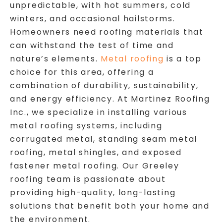
unpredictable, with hot summers, cold
winters, and occasional hailstorms.
Homeowners need roofing materials that
can withstand the test of time and
nature’s elements.
Metal roofing
is a top
choice for this area, offering a
combination of durability, sustainability,
and energy efficiency. At Martinez Roofing
Inc., we specialize in installing various
metal roofing systems, including
corrugated metal, standing seam metal
roofing, metal shingles, and exposed
fastener metal roofing. Our Greeley
roofing team is passionate about
providing high-quality, long-lasting
solutions that benefit both your home and
the environment.