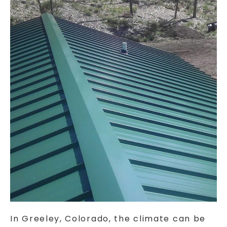
In Greeley, Colorado, the climate can be