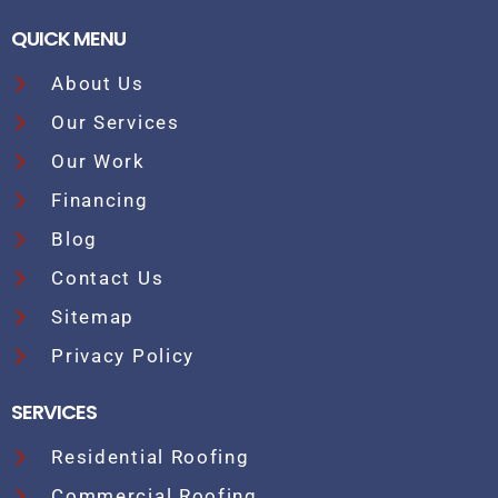
QUICK MENU
About Us
Our Services
Our Work
Financing
Blog
Contact Us
Sitemap
Privacy Policy
SERVICES
Residential Roofing
Commercial Roofing