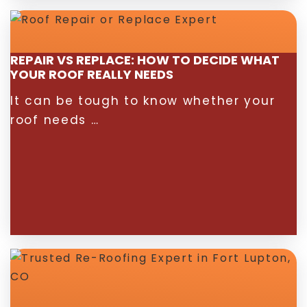
REPAIR VS REPLACE: HOW TO DECIDE WHAT
YOUR ROOF REALLY NEEDS
It can be tough to know whether your
roof needs …