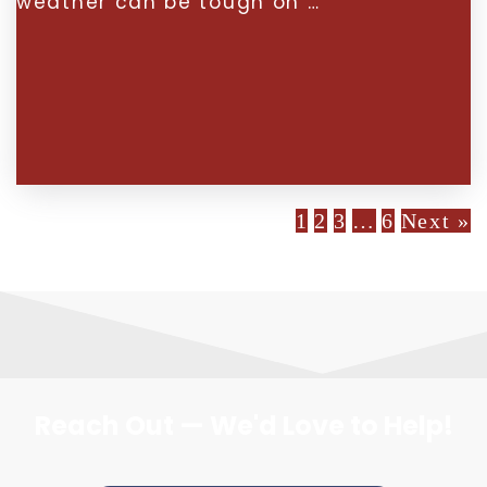
weather can be tough on …
1
2
3
…
6
Next »
Reach Out — We'd Love to Help!