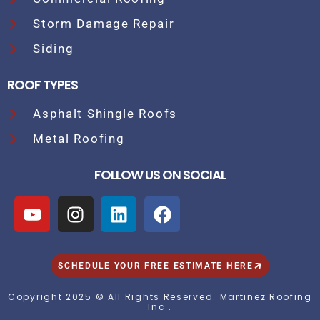
Storm Damage Repair
Siding
ROOF TYPES
Asphalt Shingle Roofs
Metal Roofing
FOLLOW US ON SOCIAL
SCHEDULE YOUR FREE ESTIMATE HERE
Copyright 2025 © All Rights Reserved. Martinez Roofing
Inc .