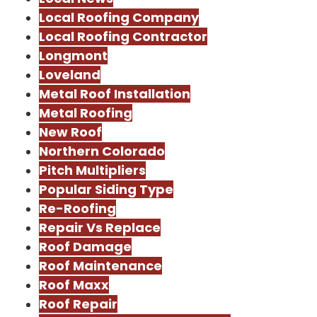
Local Roofing Company
Local Roofing Contractor
Longmont
Loveland
Metal Roof Installation
Metal Roofing
New Roof
Northern Colorado
Pitch Multipliers
Popular Siding Type
Re-Roofing
Repair Vs Replace
Roof Damage
Roof Maintenance
Roof Maxx
Roof Repair