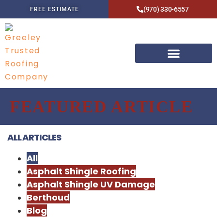
(970) 330-6557
FREE ESTIMATE
FEATURED ARTICLE
ALL ARTICLES
All
Asphalt Shingle Roofing
Asphalt Shingle UV Damage
Berthoud
Blog