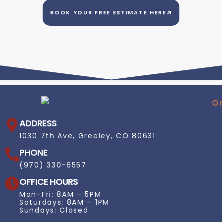
BOOK YOUR FREE ESTIMATE HERE
ADDRESS
1030 7th Ave, Greeley, CO 80631
PHONE
(970) 330-6557
OFFICE HOURS
Mon-Fri: 8AM – 5PM
Saturdays: 8AM – 1PM
Sundays: Closed