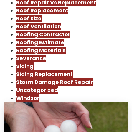
Roof Repair Vs Replacement
Roof Replacement
Roof Size
Roof Ventilation
Roofing Contractor
Roofing Estimate
Roofing Materials
Severance
Siding
Siding Replacement
Storm Damage Roof Repair
Uncategorized
Windsor