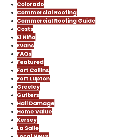
Colorado
Commercial Roofing
Commercial Roofing Guide
Costs
El Niño
Evans
FAQs
Featured
Fort Collins
Fort Lupton
Greeley
Gutters
Hail Damage
Home Value
Kersey
La Salle
Local News