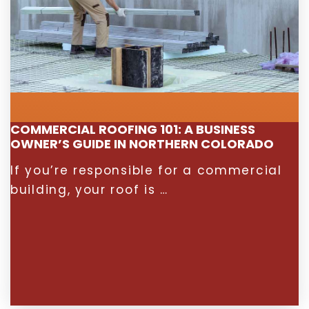
COMMERCIAL ROOFING 101: A BUSINESS
OWNER’S GUIDE IN NORTHERN COLORADO
If you’re responsible for a commercial
building, your roof is …