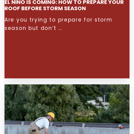
EL NIÑO IS COMING: HOW TO PREPARE YOUR
ROOF BEFORE STORM SEASON
Are you trying to prepare for storm
season but don’t …