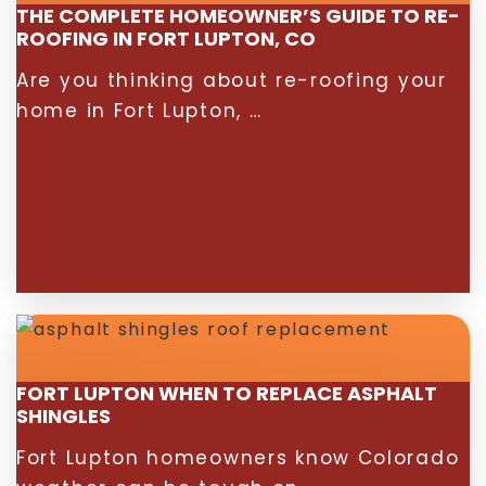
THE COMPLETE HOMEOWNER’S GUIDE TO RE-
ROOFING IN FORT LUPTON, CO
Are you thinking about re-roofing your
home in Fort Lupton, …
FORT LUPTON WHEN TO REPLACE ASPHALT
SHINGLES
Fort Lupton homeowners know Colorado