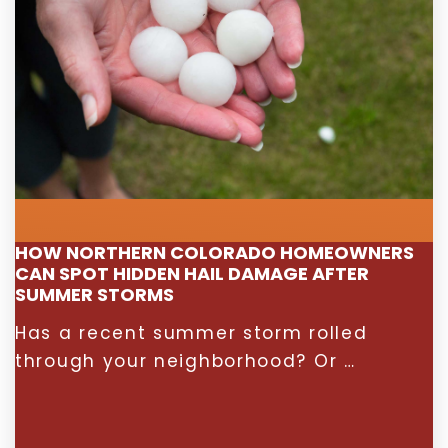
HOW NORTHERN COLORADO HOMEOWNERS
CAN SPOT HIDDEN HAIL DAMAGE AFTER
SUMMER STORMS
Has a recent summer storm rolled
through your neighborhood? Or …