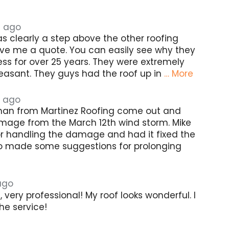
s ago
s clearly a step above the other roofing
e me a quote. You can easily see why they
ss for over 25 years. They were extremely
easant. They guys had the roof up in
… More
 ago
man from Martinez Roofing come out and
mage from the March 12th wind storm. Mike
r handling the damage and had it fixed the
o made some suggestions for prolonging
ago
very professional! My roof looks wonderful. I
he service!