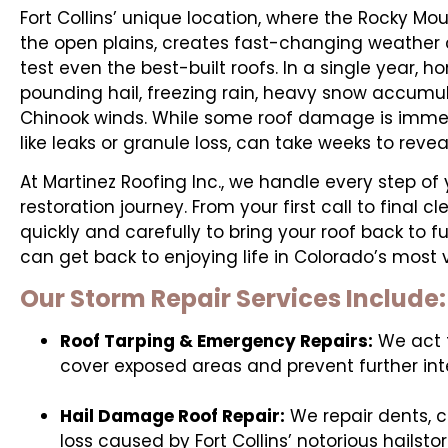
Fort Collins’ unique location, where the Rocky Mou
the open plains, creates fast-changing weather 
test even the best-built roofs. In a single year
pounding hail, freezing rain, heavy snow accumul
Chinook winds. While some roof damage is immedi
like leaks or granule loss, can take weeks to reve
At Martinez Roofing Inc., we handle every step of
restoration journey. From your first call to final c
quickly and carefully to bring your roof back to fu
can get back to enjoying life in Colorado’s most v
Our Storm Repair Services Include:
Roof Tarping & Emergency Repairs:
We act f
cover exposed areas and prevent further in
Hail Damage Roof Repair:
We repair dents, c
loss caused by Fort Collins’ notorious hailsto