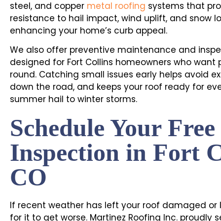
steel, and copper
metal roofing
systems that pro
resistance to hail impact, wind uplift, and snow lo
enhancing your home’s curb appeal.
We also offer preventive maintenance and inspe
designed for Fort Collins homeowners who want
round. Catching small issues early helps avoid ex
down the road, and keeps your roof ready for ev
summer hail to winter storms.
Schedule Your Free
Inspection in Fort C
CO
If recent weather has left your roof damaged or l
for it to get worse. Martinez Roofing Inc. proudly s