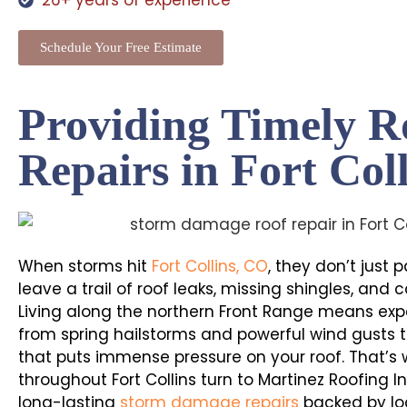
26+ years of experience
Schedule Your Free Estimate
Providing Timely R
Repairs in Fort Col
When storms hit
Fort Collins, CO
, they don’t just 
leave a trail of roof leaks, missing shingles, and
Living along the northern Front Range means exp
from spring hailstorms and powerful wind gusts 
that puts immense pressure on your roof. That’
throughout Fort Collins turn to Martinez Roofing I
long-lasting
storm damage repairs
backed by loc