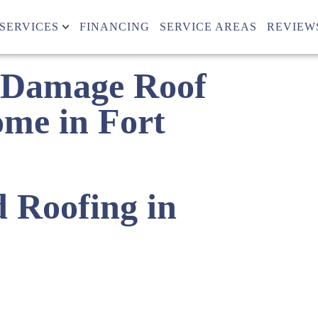
SERVICES
FINANCING
SERVICE AREAS
REVIEW
 Damage Roof
ome in Fort
d Roofing in