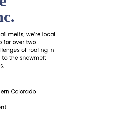
e
nc.
il melts; we’re local
 for over two
lenges of roofing in
ts to the snowmelt
s.
hern Colorado
ent