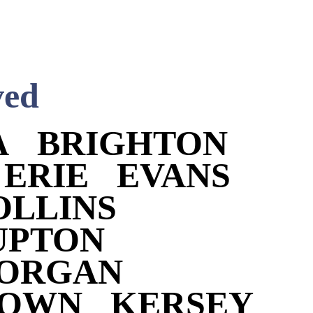
ved
A
BRIGHTON
ERIE
EVANS
OLLINS
UPTON
MORGAN
TOWN
KERSEY