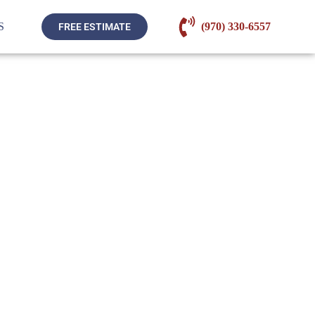
S
(970) 330-6557
FREE ESTIMATE