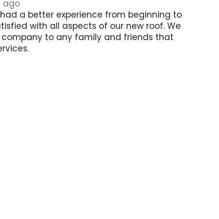
s ago
had a better experience from beginning to
tisfied with all aspects of our new roof. We
his company to any family and friends that
rvices.