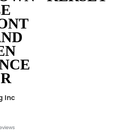
LE
ONT
AND
EN
NCE
OR
g Inc
reviews