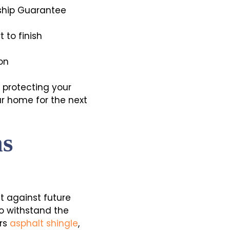
ship Guarantee
 to finish
on
n protecting your
ur home for the next
ns
it against future
o withstand the
ers
asphalt shingle
,