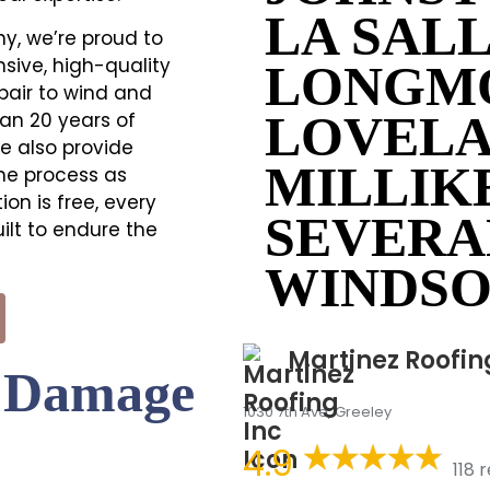
LA SAL
y, we’re proud to
sive, high-quality
LONGM
pair to wind and
LOVEL
an 20 years of
e also provide
MILLIK
he process as
on is free, every
SEVERA
ilt to endure the
WINDS
Martinez Roofin
m Damage
1030 7th Ave, Greeley
4.9
118 