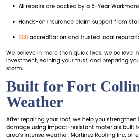
All repairs are backed by a 5-Year Workman
Hands-on insurance claim support from start
BBB
accreditation and trusted local reputati
We believe in more than quick fixes; we believe i
investment, earning your trust, and preparing yo
storm.
Built for Fort Colli
Weather
After repairing your roof, we help you strengthen 
damage using impact-resistant materials built t
area’s intense weather. Martinez Roofing Inc. off