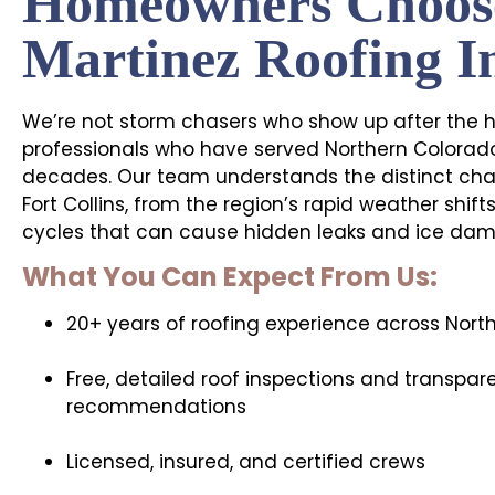
Homeowners Choos
Martinez Roofing I
We’re not storm chasers who show up after the ha
professionals who have served Northern Colorado
decades. Our team understands the distinct chal
Fort Collins, from the region’s rapid weather shif
cycles that can cause hidden leaks and ice dam
What You Can Expect From Us:
20+ years of roofing experience across Nort
Free, detailed roof inspections and transpar
recommendations
Licensed, insured, and certified crews