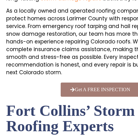
As a locally owned and operated roofing compan
protect homes across Larimer County with respon
service. From emergency roof tarping and hail re
snow damage restoration, our team has more th
hands-on experience repairing Colorado roofs. W
complete insurance claims assistance, making t
smooth and stress-free as possible. Every inspecti
recommendation is honest, and every repair is bu
next Colorado storm.
Get A FREE INSPECTION
Fort Collins’ Stor
Roofing Experts