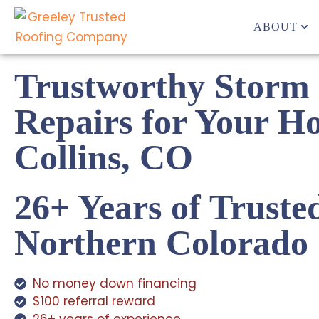
ABOUT
Trustworthy Storm
Repairs for Your H
Collins, CO
26+ Years of Truste
Northern Colorado
No money down financing
$100 referral reward