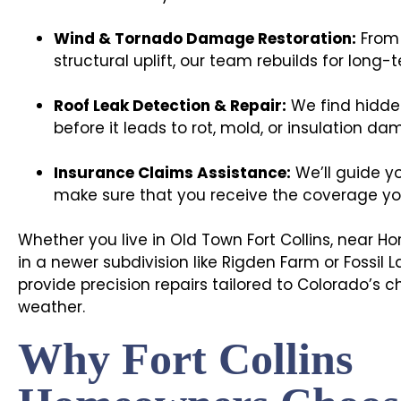
Wind & Tornado Damage Restoration:
From 
structural uplift, our team rebuilds for long-t
Roof Leak Detection & Repair:
We find hidden
before it leads to rot, mold, or insulation da
Insurance Claims Assistance:
We’ll guide y
make sure that you receive the coverage you’
Whether you live in Old Town Fort Collins, near Ho
in a newer subdivision like Rigden Farm or Fossil 
provide precision repairs tailored to Colorado’s
weather.
Why Fort Collins