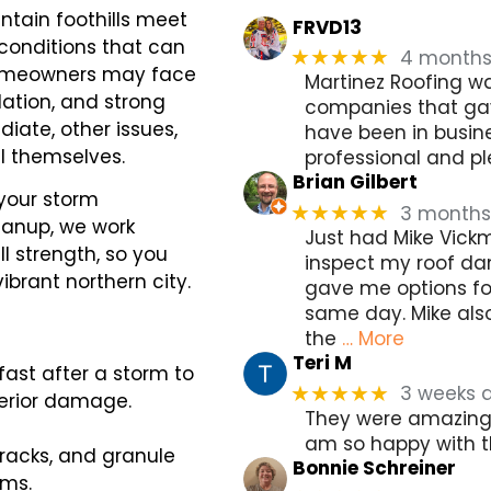
ntain foothills meet
FRVD13
conditions that can
4 month
★★★★★
, homeowners may face
Martinez Roofing wa
ation, and strong
companies that gav
ate, other issues,
have been in busine
al themselves.
professional and pl
Brian Gilbert
 your storm
3 months
★★★★★
leanup, we work
Just had Mike Vick
ll strength, so you
inspect my roof da
ibrant northern city.
gave me options fo
same day. Mike als
the
… More
Teri M
ast after a storm to
3 weeks 
★★★★★
terior damage.
They were amazing, 
am so happy with t
racks, and granule
Bonnie Schreiner
rms.