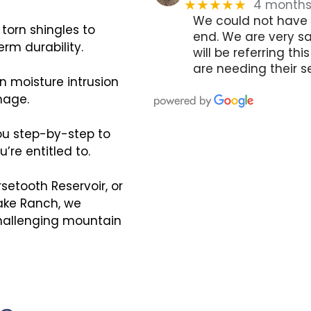
4 month
★★★★★
We could not have 
torn shingles to
end. We are very sa
erm durability.
will be referring t
are needing their se
 moisture intrusion
mage.
ou step-by-step to
re entitled to.
rsetooth Reservoir, or
Lake Ranch, we
 challenging mountain