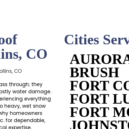
oof
Cities Ser
lins, CO
AUROR
BRUSH
FORT C
pass through; they
 costly water damage.
FORT L
eriencing everything
to heavy, wet snow
FORT 
s why homeowners
nc. for dependable,
JOHNS
al expertise.