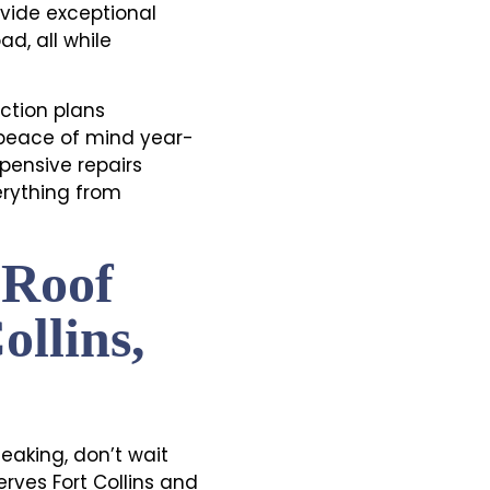
vide exceptional
ad, all while
ction plans
 peace of mind year-
pensive repairs
erything from
 Roof
ollins,
eaking, don’t wait
erves Fort Collins and