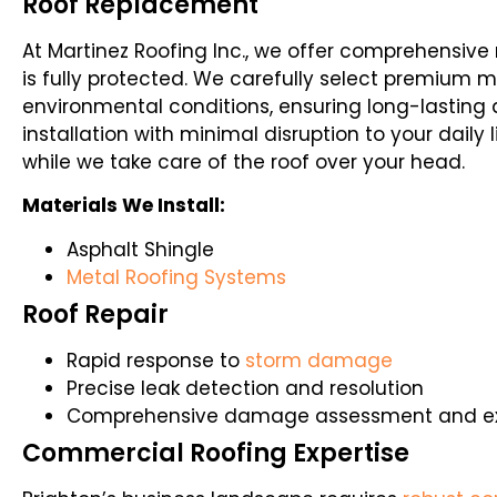
Roof Replacement
At Martinez Roofing Inc., we offer comprehensiv
is fully protected. We carefully select premium ma
environmental conditions, ensuring long-lasting 
installation with minimal disruption to your daily
while we take care of the roof over your head.
Materials We Install:
Asphalt Shingle
Metal Roofing Systems
Roof Repair
Rapid response to
storm damage
Precise leak detection and resolution
Comprehensive damage assessment and exp
Commercial Roofing Expertise