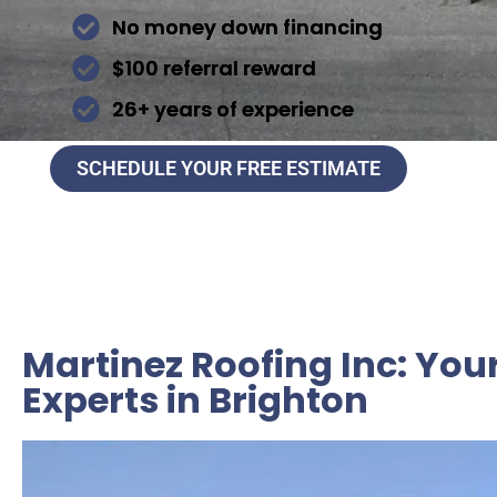
No money down financing
$100 referral reward
26+ years of experience
SCHEDULE YOUR FREE ESTIMATE
Martinez Roofing Inc: You
Experts in Brighton