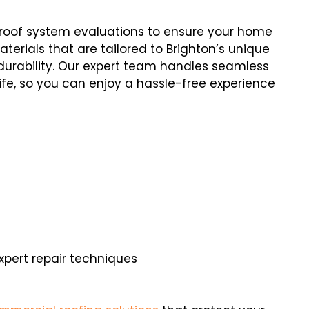
e roof system evaluations to ensure your home
terials that are tailored to Brighton’s unique
durability. Our expert team handles seamless
 life, so you can enjoy a hassle-free experience
ert repair techniques