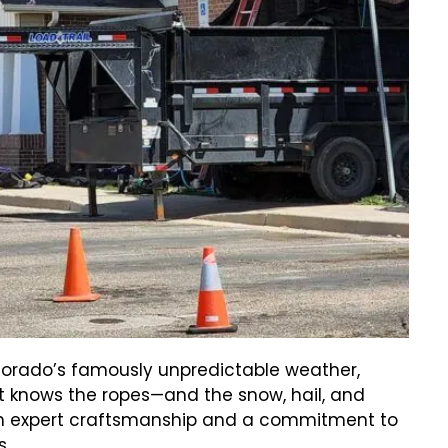
orado’s famously unpredictable weather,
t knows the ropes—and the snow, hail, and
ith expert craftsmanship and a commitment to
s.