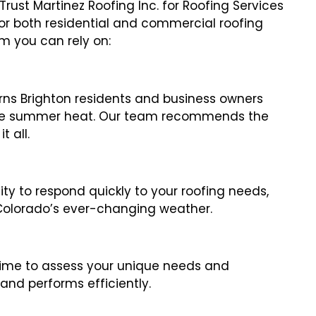
st Martinez Roofing Inc. for Roofing Services
 for both residential and commercial roofing
m you can rely on:
ns Brighton residents and business owners
nse summer heat. Our team recommends the
 all.
lity to respond quickly to your roofing needs,
 Colorado’s ever-changing weather.
 time to assess your unique needs and
and performs efficiently.