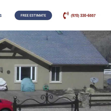
S
(970) 330-6557
FREE ESTIMATE