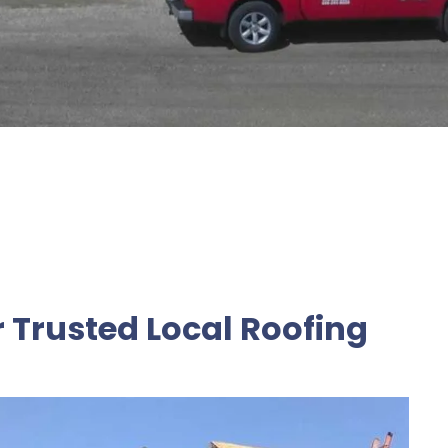
r Trusted Local Roofing