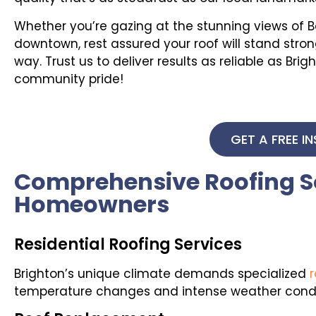
Whether you’re gazing at the stunning views of Bar
downtown, rest assured your roof will stand str
way. Trust us to deliver results as reliable as B
community pride!
GET A FREE I
Comprehensive Roofing So
Homeowners
Residential Roofing Services
Brighton’s unique climate demands specialized
r
temperature changes and intense weather condit