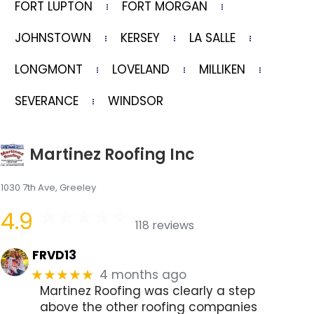
FORT LUPTON
FORT MORGAN
JOHNSTOWN
KERSEY
LA SALLE
LONGMONT
LOVELAND
MILLIKEN
SEVERANCE
WINDSOR
Martinez Roofing Inc
1030 7th Ave, Greeley
4.9
118 reviews
FRVD13
4 months ago
★★★★★
Martinez Roofing was clearly a step
above the other roofing companies