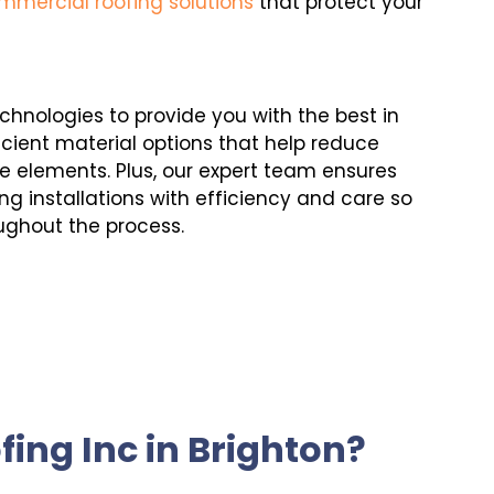
mmercial roofing solutions
that protect your
echnologies to provide you with the best in
cient material options that help reduce
e elements. Plus, our expert team ensures
ng installations with efficiency and care so
ughout the process.
ing Inc in Brighton?