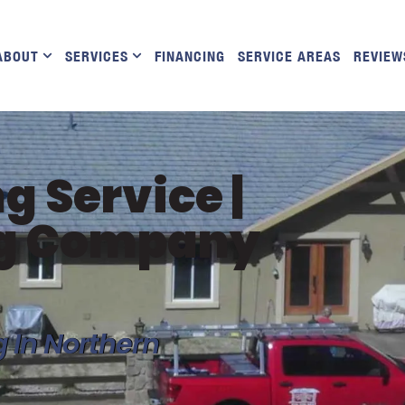
ABOUT
SERVICES
FINANCING
SERVICE AREAS
REVIEW
g Service |
ng Company
g In Northern