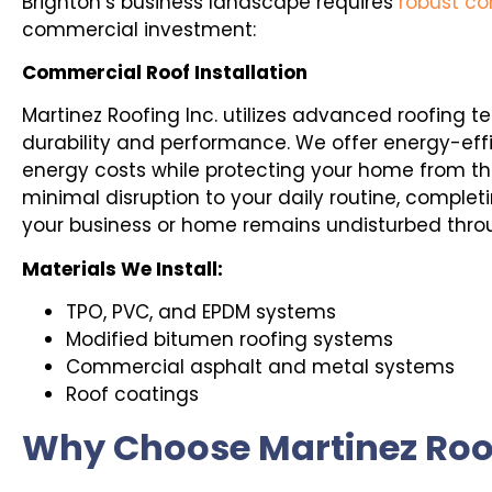
Brighton’s business landscape requires
robust co
commercial investment:
Commercial Roof Installation
Martinez Roofing Inc. utilizes advanced roofing t
durability and performance. We offer energy-effi
energy costs while protecting your home from th
minimal disruption to your daily routine, completi
your business or home remains undisturbed thro
Materials We Install:
TPO, PVC, and EPDM systems
Modified bitumen roofing systems
Commercial asphalt and metal systems
Roof coatings
Why Choose Martinez Roof