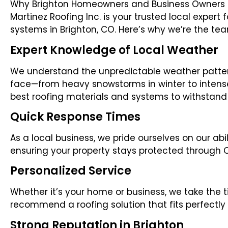
Why Brighton Homeowners and Business Owners Tru
Martinez Roofing Inc. is your trusted local expert
systems in Brighton, CO. Here’s why we’re the tea
Expert Knowledge of Local Weather
We understand the unpredictable weather patter
face—from heavy snowstorms in winter to inte
best roofing materials and systems to withstand it
Quick Response Times
As a local business, we pride ourselves on our abi
ensuring your property stays protected through
Personalized Service
Whether it’s your home or business, we take the
recommend a roofing solution that fits perfectly 
Strong Reputation in Brighton