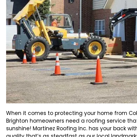
When it comes to protecting your home from Col
Brighton homeowners need a roofing service tha
sunshine! Martinez Roofing Inc. has your back w
quality that’s as steadfast as our local landmark