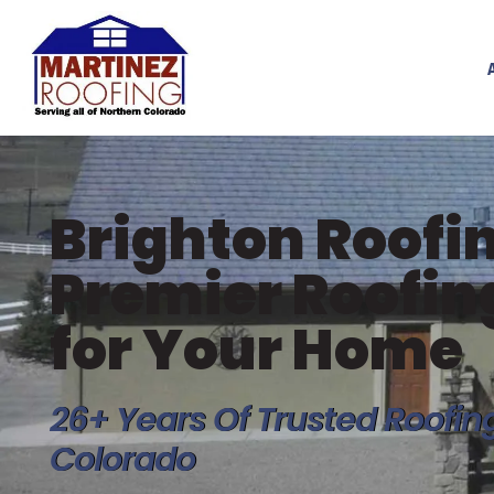
Brighton Roofin
Premier Roofi
for Your Home
26+ Years Of Trusted Roofin
Colorado