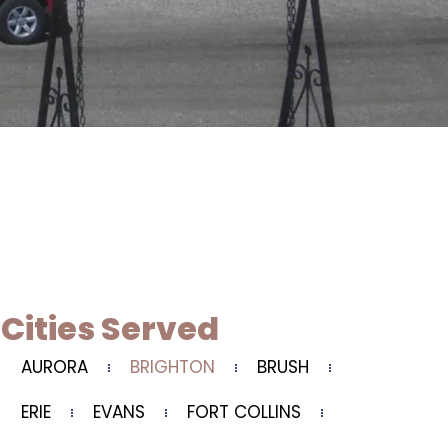
Cities Served
AURORA
BRIGHTON
BRUSH
ERIE
EVANS
FORT COLLINS