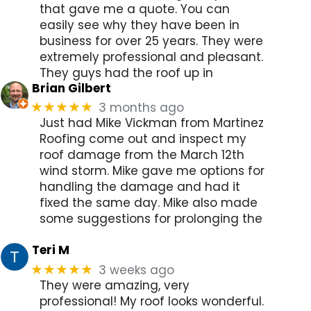
that gave me a quote. You can
easily see why they have been in
business for over 25 years. They were
extremely professional and pleasant.
They guys had the roof up in
Brian Gilbert
3 months ago
★★★★★
Just had Mike Vickman from Martinez
Roofing come out and inspect my
roof damage from the March 12th
wind storm. Mike gave me options for
handling the damage and had it
fixed the same day. Mike also made
some suggestions for prolonging the
Teri M
3 weeks ago
★★★★★
They were amazing, very
professional! My roof looks wonderful.