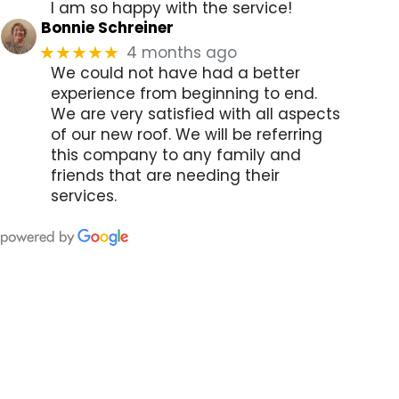
I am so happy with the service!
Bonnie Schreiner
4 months ago
★★★★★
We could not have had a better
experience from beginning to end.
We are very satisfied with all aspects
of our new roof. We will be referring
this company to any family and
friends that are needing their
services.