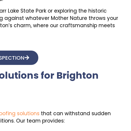
r Lake State Park or exploring the historic
ong against whatever Mother Nature throws your
righton’s charm, where our craftsmanship meets
NSPECTION
lutions for Brighton
oofing solutions
that can withstand sudden
ions. Our team provides: