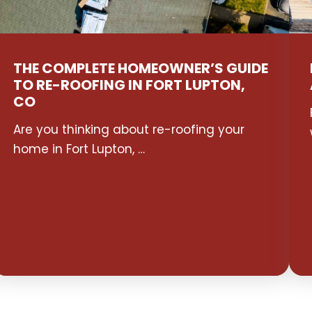
THE COMPLETE HOMEOWNER’S GUIDE
TO RE-ROOFING IN FORT LUPTON,
CO
Are you thinking about re-roofing your
home in Fort Lupton, …