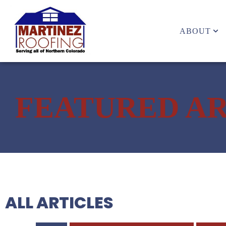
ABOUT
FEATURED AR
ALL ARTICLES