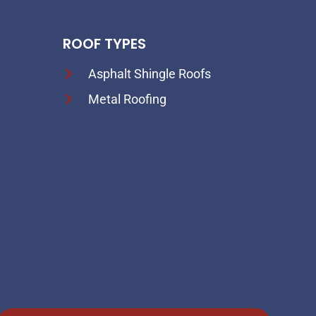
ROOF TYPES
Asphalt Shingle Roofs
Metal Roofing