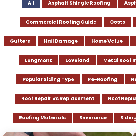
All
Asphalt Shingle Roofing
Asph
Commercial Roofing Guide
Costs
Gutters
Hail Damage
Home Value
Longmont
Loveland
Metal Roof I
Popular Siding Type
Re-Roofing
R
Roof Repair Vs Replacement
Roof Repl
Roofing Materials
Severance
Sidin