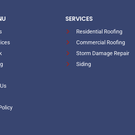
NU
SERVICES
s
Residential Roofing
ices
Commercial Roofing
k
Storm Damage Repair
ng
Siding
 Us
p
Policy