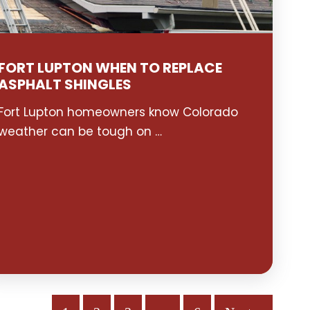
FORT LUPTON WHEN TO REPLACE
ASPHALT SHINGLES
Fort Lupton homeowners know Colorado
weather can be tough on …