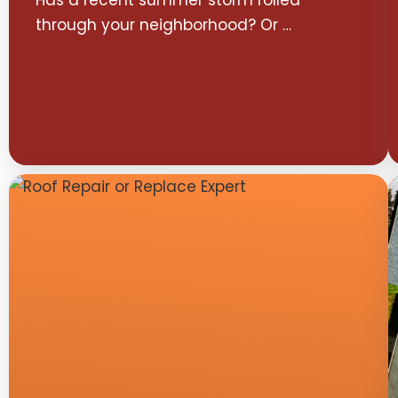
Has a recent summer storm rolled
through your neighborhood? Or …