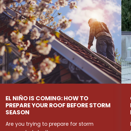
EL NIÑO IS COMING: HOW TO
PREPARE YOUR ROOF BEFORE STORM
SEASON
Are you trying to prepare for storm