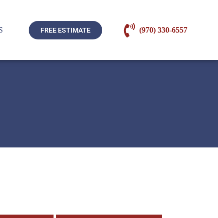
S
(970) 330-6557
FREE ESTIMATE