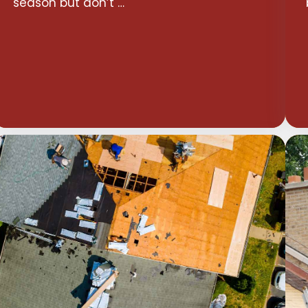
season but don’t …