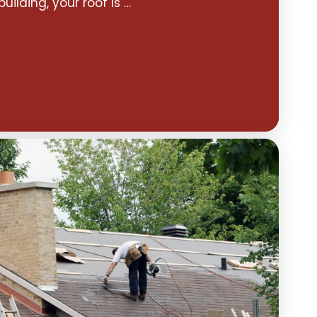
building, your roof is …